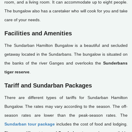
room, and a living room. It can accommodate up to eight people.
The bungalow also has a caretaker who will cook for you and take
care of your needs.
Facilities and Amenities
The Sundarban Hamilton Bungalow is a beautiful and secluded
getaway located in the Sundarbans. The bungalow is situated on
the banks of the river Ganges and overlooks the
Sunderbans
tiger reserve
.
Tariff and Sundarban Packages
There are different types of tariffs for Sundarban Hamilton
Bungalow. The rates may vary according to the season. The off-
season rates are lower than the peak-season rates. The
Sundarban tour package
includes the cost of food and lodging.