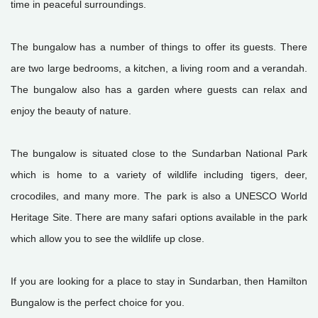
time in peaceful surroundings.
The bungalow has a number of things to offer its guests. There
are two large bedrooms, a kitchen, a living room and a verandah.
The bungalow also has a garden where guests can relax and
enjoy the beauty of nature.
The bungalow is situated close to the Sundarban National Park
which is home to a variety of wildlife including tigers, deer,
crocodiles, and many more. The park is also a UNESCO World
Heritage Site. There are many safari options available in the park
which allow you to see the wildlife up close.
If you are looking for a place to stay in Sundarban, then Hamilton
Bungalow is the perfect choice for you.