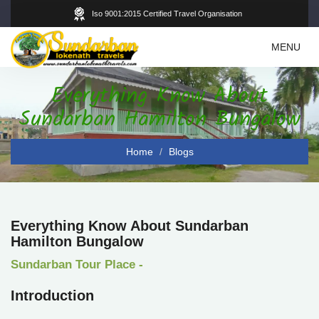
Iso 9001:2015 Certified Travel Organisation
Toggle
MENU
navigation
Everything Know About
Sundarban Hamilton Bungalow
Home
Blogs
Everything Know About Sundarban
Hamilton Bungalow
Sundarban Tour Place -
Introduction