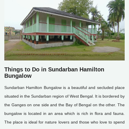
Things to Do in Sundarban Hamilton
Bungalow
Sundarban Hamilton Bungalow is a beautiful and secluded place
situated in the Sundarban region of West Bengal. It is bordered by
the Ganges on one side and the Bay of Bengal on the other. The
bungalow is located in an area which is rich in flora and fauna.
The place is ideal for nature lovers and those who love to spend