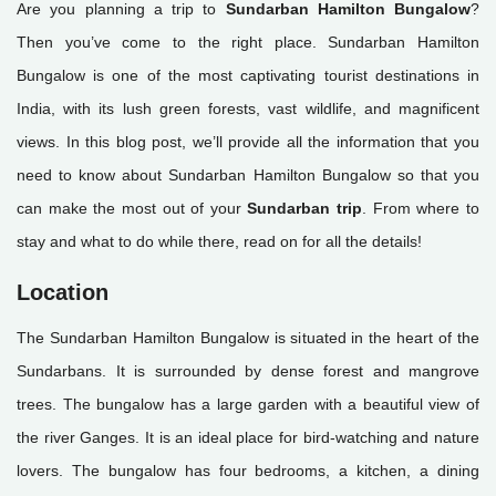
Are you planning a trip to
Sundarban Hamilton Bungalow
?
Then you’ve come to the right place. Sundarban Hamilton
Bungalow is one of the most captivating tourist destinations in
India, with its lush green forests, vast wildlife, and magnificent
views. In this blog post, we’ll provide all the information that you
need to know about Sundarban Hamilton Bungalow so that you
can make the most out of your
Sundarban trip
. From where to
stay and what to do while there, read on for all the details!
Location
The Sundarban Hamilton Bungalow is situated in the heart of the
Sundarbans. It is surrounded by dense forest and mangrove
trees. The bungalow has a large garden with a beautiful view of
the river Ganges. It is an ideal place for bird-watching and nature
lovers. The bungalow has four bedrooms, a kitchen, a dining