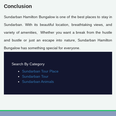
Conclusion
Sundarban Hamilton Bungalow is one of the best places to stay in
Sundarban. With its beautiful location, breathtaking views, and
variety of amenities, Whether you want a break from the hustle
and bustle or just an escape into nature, Sundarban Hamilton
Bungalow has something special for everyone.
Search By Category
Sundarban Tour Place
Sundarban Tour
Sundarban Animals