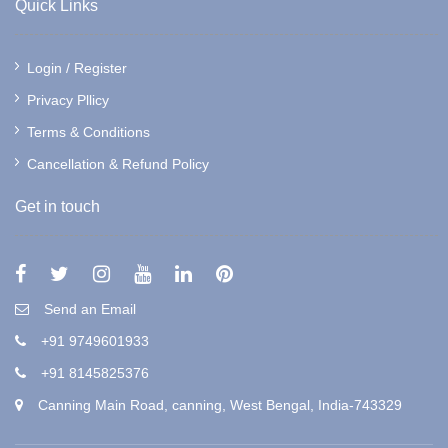
Quick Links
Login / Register
Privacy Pllicy
Terms & Conditions
Cancellation & Refund Policy
Get in touch
Send an Email
+91 9749601933
+91 8145825376
Canning Main Road, canning, West Bengal, India-743329