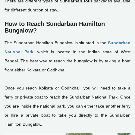
There are different types of
Sundarban tour
packages available
for different duration of stay.
How to Reach Sundarban Hamilton
Bungalow?
The Sundarban Hamilton Bungalow is situated in the
Sundarban
National Park
, which is located in the Indian state of West
Bengal. The best way to reach the bungalow is by taking a boat
from either Kolkata or Godhkhali.
Once you reach Kolkata or Godhkhali, you will need to take a
ferry or private boat to reach the Sundarban National Park. Once
you are inside the national park, you can either take another ferry
or hire a private boat to take you directly to the Sundarban
Hamilton Bungalow.