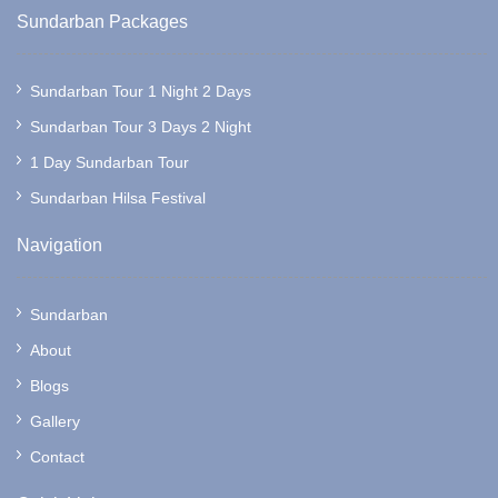
Sundarban Packages
Sundarban Tour 1 Night 2 Days
Sundarban Tour 3 Days 2 Night
1 Day Sundarban Tour
Sundarban Hilsa Festival
Navigation
Sundarban
About
Blogs
Gallery
Contact